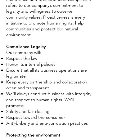
refers to our company’s commitment to
legality and willingness to observe
community values. Proactiveness is every
initiative to promote human rights, help
communities and protect our natural
environment.
Compliance Legality
Our company will:
Respect the law
Honor its internal policies
Ensure that all
its
business operations are
legitimate
Keep every partnership and collaboration
open and transparent
We’ll always conduct business with integrity
and respect
to
human rights. We’ll
promote:
Safety and fair dealing
Respect toward the consumer
Anti-bribery and anti-corruption practices
Protecting the environment