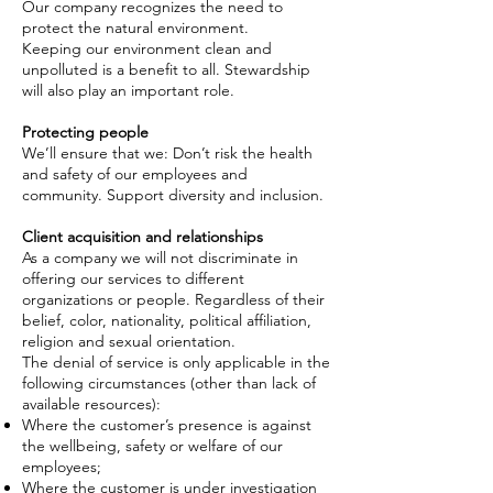
Our company recognizes the need to
protect the natural environment.
Keeping our environment clean and
unpolluted is a benefit to all. Stewardship
will also play an important role.
Protecting people
We’ll ensure that we: Don’t risk the health
and safety of our employees and
community. Support diversity and inclusion.
Client acquisition and relationships
As a
company
we will not discriminate in
offering our services to different
organizations or people. Regardless of their
belief, color, nationality, political affiliation,
religion
and
sexual orientation.
The denial of service is only applicable in the
following circumstances (other than lack of
available resources):
Where the customer’s presence is against
the wellbeing, safety or welfare of our
employees;
Where the customer is under investigation