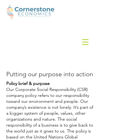
Putting our purpose into action
Policy brief & purpose
Our Corporate Social Responsibility (CSR)
company policy refers to our responsibility
toward our environment and people. Our
company’s existence is not lonely. It’s part of
a bigger system of people, values, other
organizations
and
nature. The social
responsibility of a business is to give back to
the world just as it gives to us. The policy is
based on the United Nations Global