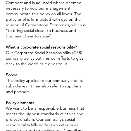
Compact and is adjusted
where
deemed
necessary to how our management
communicate
this policy on all levels. The
policy brief is formulated with
eye
on the
mission of Cornerstone Economics, which is
“to bring
social
closer to business and
business closer to social”.
What is corporate social responsibility?
Our Corporate Social Responsibility (CSR)
company policy outlines our efforts to give
back to the world as it gives to us.
Scope
This policy applies to our company and its
subsidiaries. It may also refer to suppliers
and partners.
Policy elements
We want to be a responsible business that
meets the highest standards of ethics and
professionalism. Our company’s social
responsibility falls
under
two categories:
compliance and proactiveness. Compliance