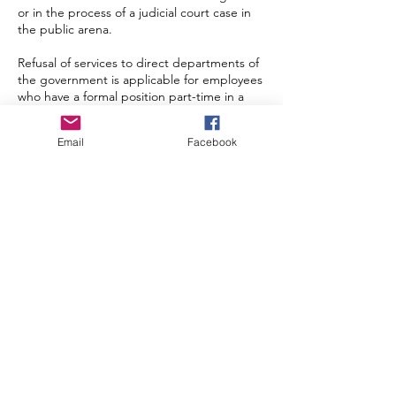
or in the process of a judicial court case in
the public arena.
Refusal of services to direct departments of
the government is applicable for employees
who have a formal position part-time in a
government body or institution and are not
allowed by law to do so. The services might
Email
Facebook
be led by other employees internally.
Prospective clients that are not adhering to
or if there is a perception of unsustainable
social business practices are offered a non-
binding evaluation of their project that will
provide our company with the proactiveness
to guide the prospect in sustainable
business practices, which is part of the
mission of Cornerstone Economics. The
prospective client must be informed of this
policy.
Proactiveness