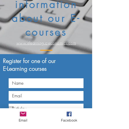
information
about our E-
courses
www.elearning.c-economics.com
Register for one of our
E-Learning courses
Email
Facebook