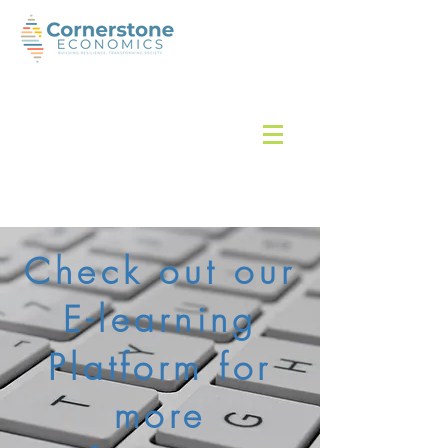
Check out our
E-learning
Platform for
more