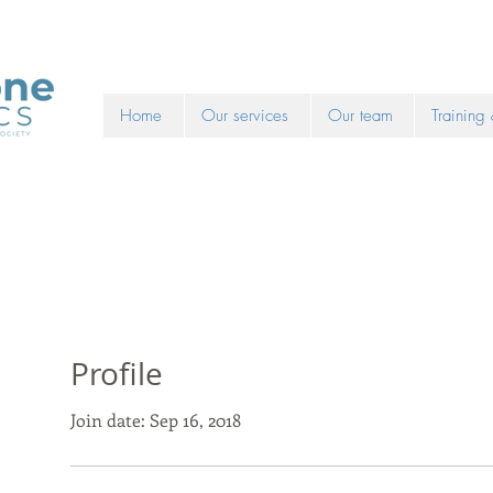
Home
Our services
Our team
Training
Profile
Join date: Sep 16, 2018