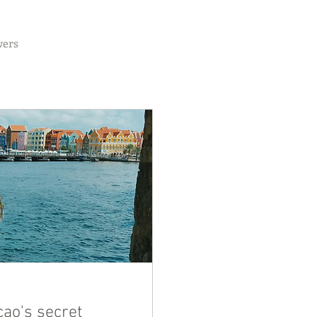
wers
ao's secret