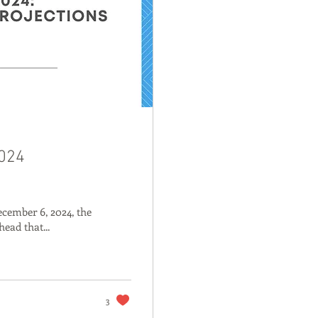
2024
ecember 6, 2024, the
head that...
3