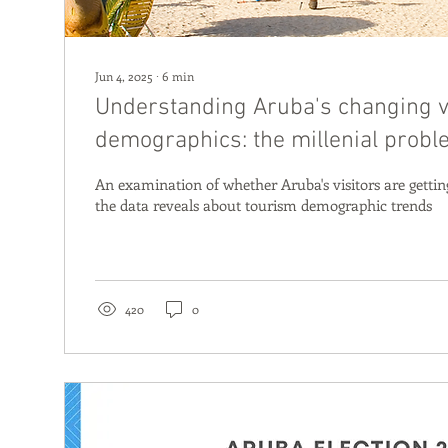
Jun 4, 2025
∙
6
min
Understanding Aruba's changing v
demographics: the millenial prob
An examination of whether Aruba's visitors are gett
the data reveals about tourism demographic trends
420
0