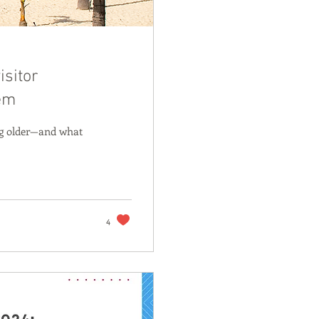
isitor
lem
ing older—and what
4