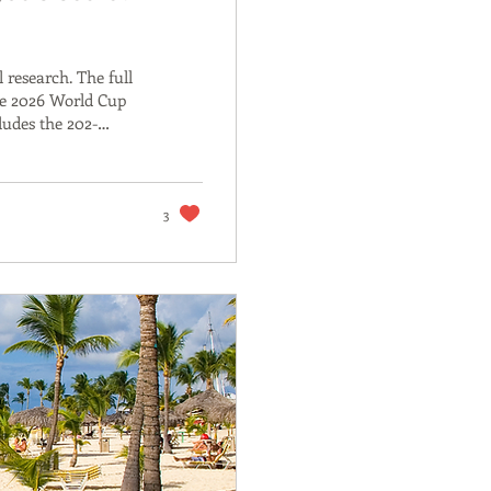
 research. The full
he 2026 World Cup
ludes the 202-
ducibility code.
aper contains the
ost builds on. On 14
elf: 150,000...
3