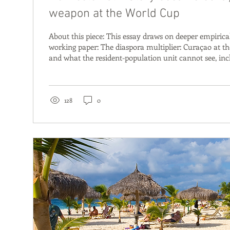
weapon at the World Cup
About this piece: This essay draws on deeper empirical
working paper: The diaspora multiplier: Curaçao at t
and what the resident-population unit cannot see, inc
country regression, squad composition data, and repro
Link to paper For researchers and practitioners: the p
methodological detail and statistical foundation this p
June, Curaçao plays Germany. The easy story writes its
128
0