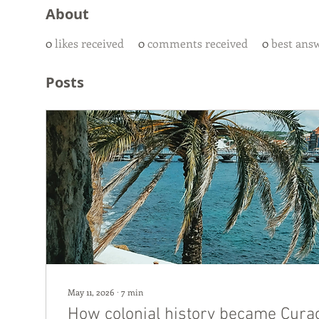
About
0
likes received
0
comments received
0
best ans
Posts
May 11, 2026
∙
7
min
How colonial history became Curaç