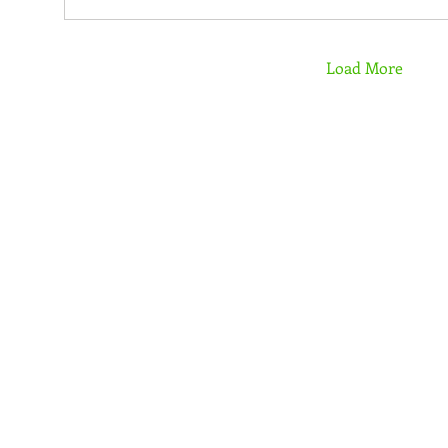
Load More