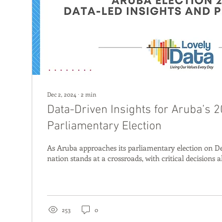
Dec 2, 2024
∙
2
min
Data-Driven Insights for Aruba’s 
Parliamentary Election
As Aruba approaches its parliamentary election on D
nation stands at a crossroads, with critical decisions a
253
0